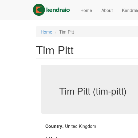
Skip
to
Home
About
Kendrai
main
content
Home
Tim Pitt
Tim Pitt
Tim Pitt (tim-pitt)
Country:
United Kingdom