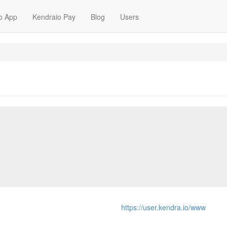
o App
Kendraio Pay
Blog
Users
https://user.kendra.io/www