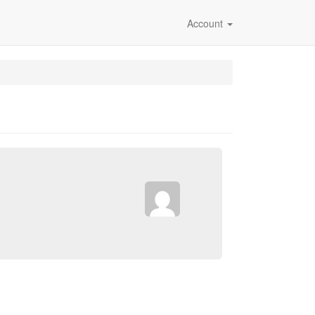
Account