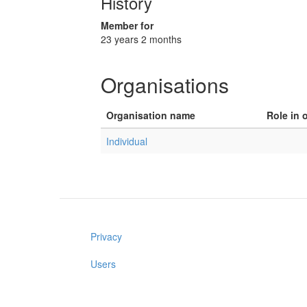
History
Member for
23 years 2 months
Organisations
Organisation name
Role in 
Individual
Privacy
Users