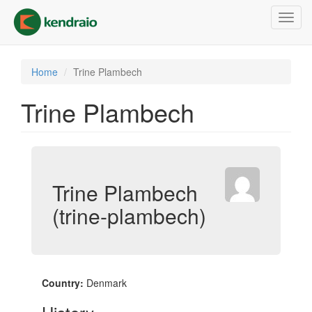
Skip
Toggl
to
navig
main
content
Home
Trine Plambech
Trine Plambech
Trine Plambech
(trine-plambech)
Country:
Denmark