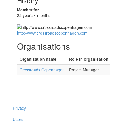
History
Member for
22 years 4 months
http://www.crossroadscopenhagen.com
Organisations
Organisation name
Role in organisation
Crossroads Copenhagen
Project Manager
Privacy
Users