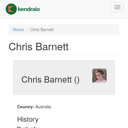
Skip
Toggl
to
navig
main
content
Home
Chris Barnett
Chris Barnett
Chris Barnett ()
Country:
Australia
History