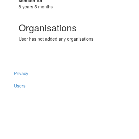
Member for
8 years 5 months
Organisations
User has not added any organisations
Privacy
Users