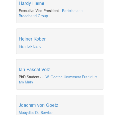
Hardy Heine
Executive Vice President
-
Bertelsmann
Broadband Group
Heiner Kober
Irish folk band
Ian Pascal Volz
PhD Student
-
J.W. Goethe Universität Frankfurt
am Main
Joachim von Goetz
Mobydisc DJ Service