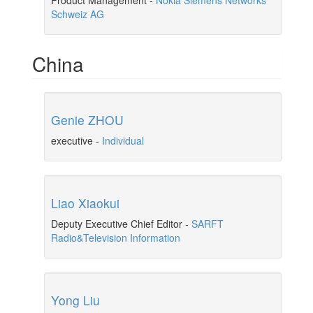
Product Management
-
Nokia Siemens Networks
Schweiz AG
China
Genie ZHOU
executive
-
Individual
Liao Xiaokui
Deputy Executive Chief Editor
-
SARFT
Radio&Television Information
Yong Liu