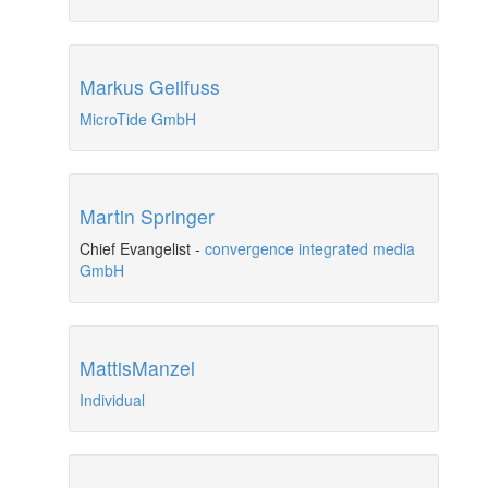
Markus Geilfuss
MicroTide GmbH
Martin Springer
Chief Evangelist
-
convergence integrated media
GmbH
MattisManzel
Individual