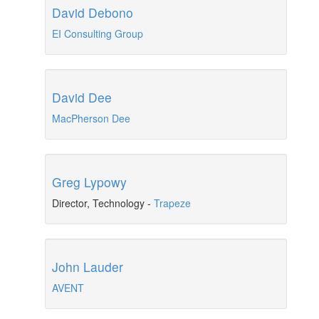
David Debono
EI Consulting Group
David Dee
MacPherson Dee
Greg Lypowy
Director, Technology
-
Trapeze
John Lauder
AVENT