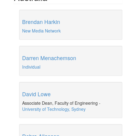
Brendan Harkin
New Media Network
Darren Menachemson
Individual
David Lowe
Associate Dean, Faculty of Engineering
-
University of Technology, Sydney