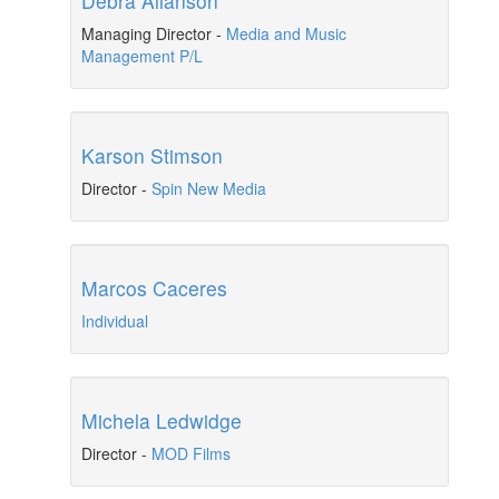
Debra Allanson
Managing Director
-
Media and Music
Management P/L
Karson Stimson
Director
-
Spin New Media
Marcos Caceres
Individual
Michela Ledwidge
Director
-
MOD Films