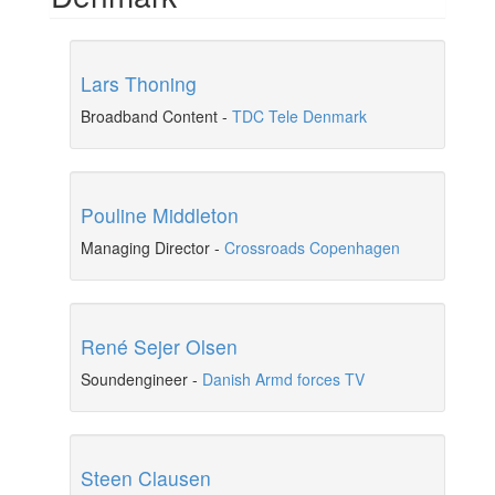
Lars Thoning
Broadband Content
-
TDC Tele Denmark
Pouline Middleton
Managing Director
-
Crossroads Copenhagen
René Sejer Olsen
Soundengineer
-
Danish Armd forces TV
Steen Clausen