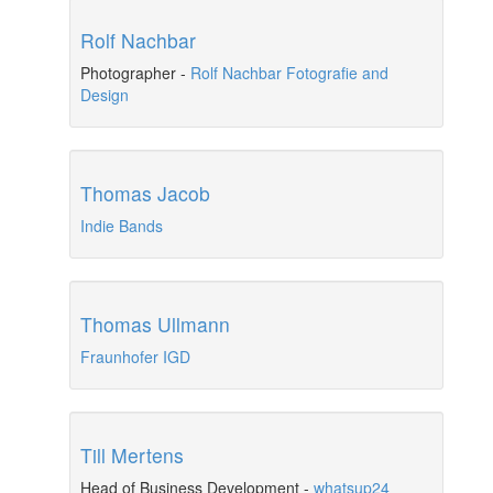
Rolf Nachbar
Photographer
-
Rolf Nachbar Fotografie and
Design
Thomas Jacob
Indie Bands
Thomas Ullmann
Fraunhofer IGD
Till Mertens
Head of Business Development
-
whatsup24