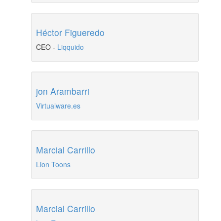
Héctor Figueredo
CEO
-
Liqquido
jon Arambarri
Virtualware.es
Marcial Carrillo
Lion Toons
Marcial Carrillo