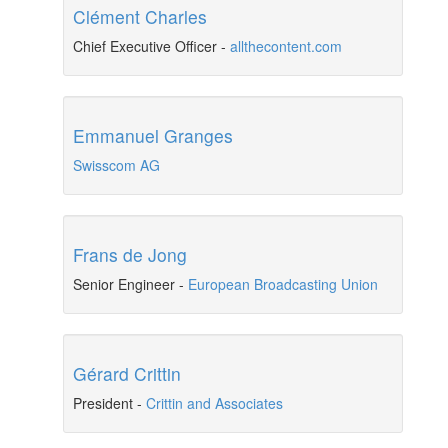
Clément Charles
Chief Executive Officer
-
allthecontent.com
Emmanuel Granges
Swisscom AG
Frans de Jong
Senior Engineer
-
European Broadcasting Union
Gérard Crittin
President
-
Crittin and Associates