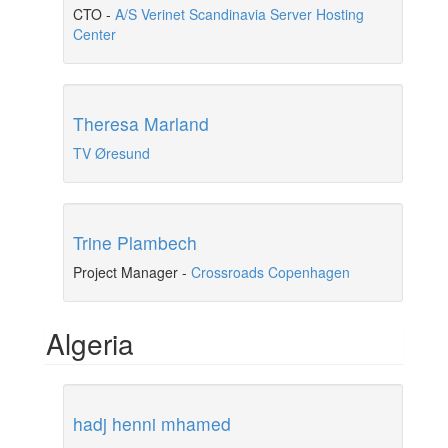
CTO
-
A/S Verinet Scandinavia Server Hosting
Center
Theresa Marland
TV Øresund
Trine Plambech
Project Manager
-
Crossroads Copenhagen
Algeria
hadj henni mhamed