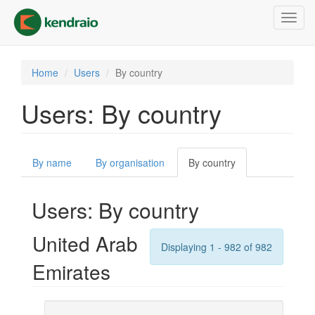
Skip
Toggl
to
navig
main
content
Home
Users
By country
Users: By country
Primary
By name
By organisation
By country
(active
tabs
tab)
Users: By country
United Arab
Displaying 1 - 982 of 982
Emirates