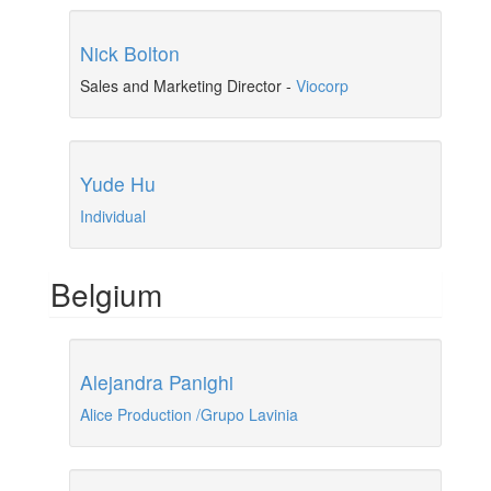
Nick Bolton
Sales and Marketing Director
-
Viocorp
Yude Hu
Individual
Belgium
Alejandra Panighi
Alice Production /Grupo Lavinia