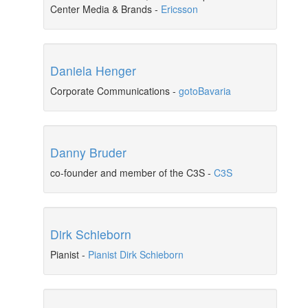
Center Media & Brands
-
Ericsson
Daniela Henger
Corporate Communications
-
gotoBavaria
Danny Bruder
co-founder and member of the C3S
-
C3S
Dirk Schieborn
Pianist
-
Pianist Dirk Schieborn