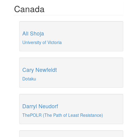
Canada
Ali Shoja
University of Victoria
Cary Newfeldt
Dotaku
Darryl Neudorf
ThePOLR (The Path of Least Resistance)