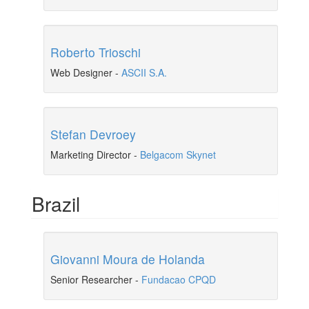
Roberto Trioschi
Web Designer
-
ASCII S.A.
Stefan Devroey
Marketing Director
-
Belgacom Skynet
Brazil
Giovanni Moura de Holanda
Senior Researcher
-
Fundacao CPQD