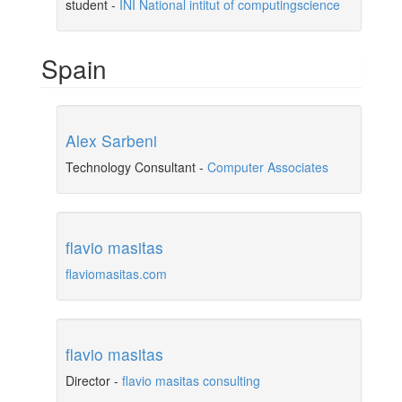
student
-
INI National intitut of computingscience
Spain
Alex Sarbeni
Technology Consultant
-
Computer Associates
flavio masitas
flaviomasitas.com
flavio masitas
Director
-
flavio masitas consulting