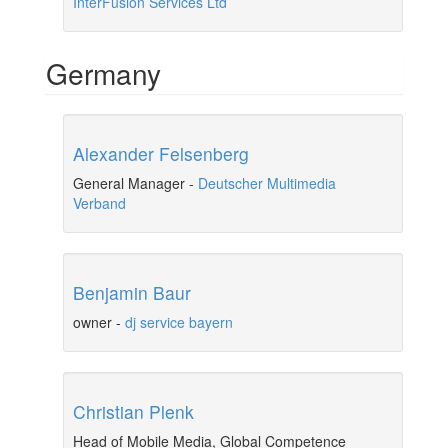
InterFusion Services Ltd
Germany
Alexander Felsenberg
General Manager
-
Deutscher Multimedia
Verband
Benjamin Baur
owner
-
dj service bayern
Christian Plenk
Head of Mobile Media, Global Competence