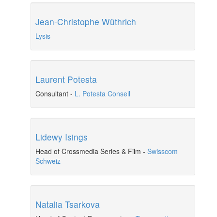
Jean-Christophe Wüthrich
Lysis
Laurent Potesta
Consultant
-
L. Potesta Conseil
Lidewy Isings
Head of Crossmedia Series & Film
-
Swisscom
Schweiz
Natalia Tsarkova