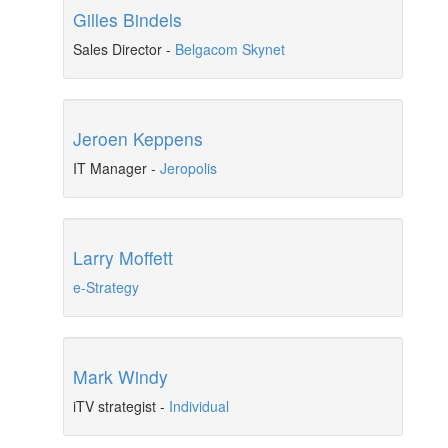
Gilles Bindels
Sales Director
-
Belgacom Skynet
Jeroen Keppens
IT Manager
-
Jeropolis
Larry Moffett
e-Strategy
Mark Windy
iTV strategist
-
Individual