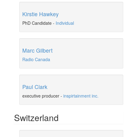
Kirstie Hawkey
PhD Candidate
-
Individual
Marc Gilbert
Radio Canada
Paul Clark
executive producer
-
inspirtainment inc.
Switzerland