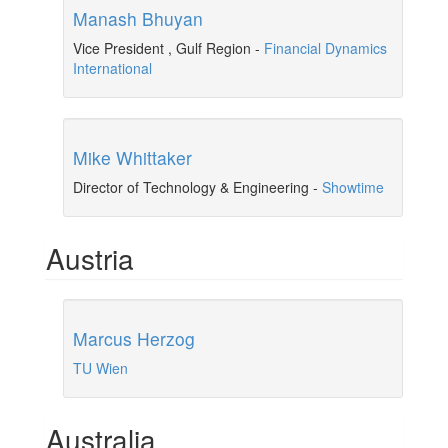
Manash Bhuyan
Vice President , Gulf Region
-
Financial Dynamics
International
Mike Whittaker
Director of Technology & Engineering
-
Showtime
Austria
Marcus Herzog
TU Wien
Australia