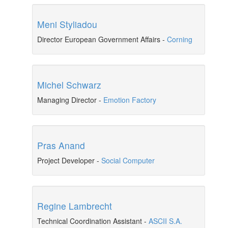
Meni Styliadou
Director European Government Affairs
-
Corning
Michel Schwarz
Managing Director
-
Emotion Factory
Pras Anand
Project Developer
-
Social Computer
Regine Lambrecht
Technical Coordination Assistant
-
ASCII S.A.