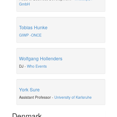
GmbH
Tobias Hunke
GIWP -ONCE
Wolfgang Hollenders
DJ
-
Who Events
York Sure
Assistant Professor
-
University of Karlsruhe
Denmark