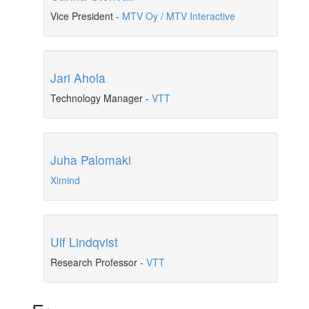
Vice President
-
MTV Oy / MTV Interactive
Jari Ahola
Technology Manager
-
VTT
Juha Palomaki
Ximind
Ulf Lindqvist
Research Professor
-
VTT