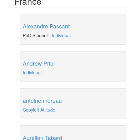
France
Alexandre Passant
PhD Student
-
Individual
Andrew Prior
Individual
antoine moreau
Copyleft Attitude
Aurélien Tabard