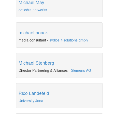
Michael May
cotiedra networks
michael noack
media consultant
-
sydios it·solutions gmbh
Michael Stenberg
Director Partnering & Alliances
-
Siemens AG
Rico Landefeld
University Jena