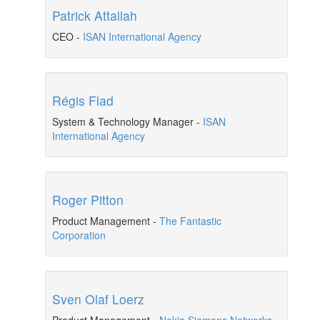
Patrick Attallah
CEO
-
ISAN International Agency
Régis Flad
System & Technology Manager
-
ISAN
International Agency
Roger Pitton
Product Management
-
The Fantastic
Corporation
Sven Olaf Loerz