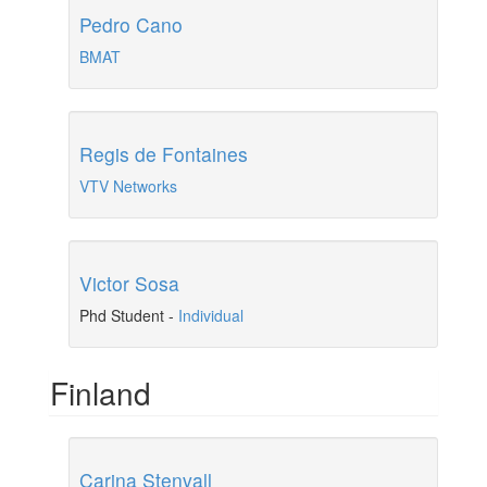
Pedro Cano
BMAT
Regis de Fontaines
VTV Networks
Victor Sosa
Phd Student
-
Individual
Finland
Carina Stenvall