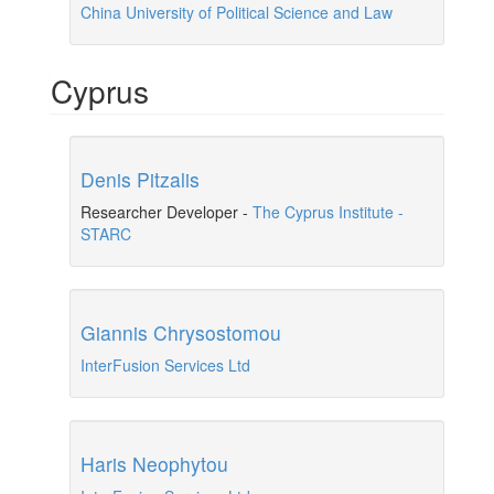
China University of Political Science and Law
Cyprus
Denis Pitzalis
Researcher Developer
-
The Cyprus Institute -
STARC
Giannis Chrysostomou
InterFusion Services Ltd
Haris Neophytou