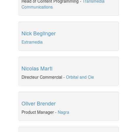
Head of Content Programming
-
Transmedia
Communications
Nick Beglinger
Extramedia
Nicolas Marti
Directeur Commercial
-
Orbital and Cie
Oliver Brender
Product Manager
-
Nagra