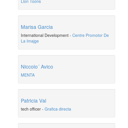
Lion Toons
Marisa Garcia
International Development
-
Centre Promotor De
La Imajge
Niccolo´ Avico
MENTA
Patricia Val
tech officer
-
Grafica directa