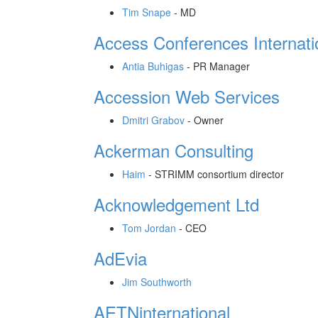
Tim Snape
-
MD
Access Conferences Internati
Antia Buhigas
-
PR Manager
Accession Web Services
Dmitri Grabov
-
Owner
Ackerman Consulting
Haim
-
STRIMM consortium director
Acknowledgement Ltd
Tom Jordan
-
CEO
AdEvia
Jim Southworth
AETNinternational