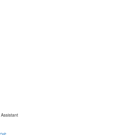
 Assistant
ns