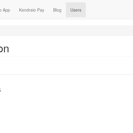
o App
Kendraio Pay
Blog
Users
on
s