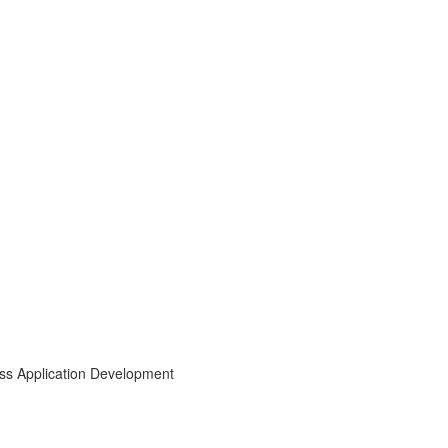
ess Application Development