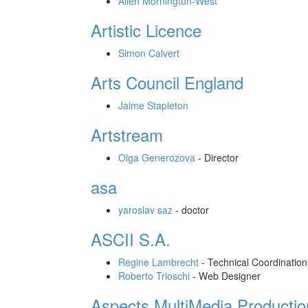
Allen Mornington-West
Artistic Licence
Simon Calvert
Arts Council England
Jaime Stapleton
Artstream
Olga Generozova
-
Director
asa
yaroslav saz
-
doctor
ASCII S.A.
Regine Lambrecht
-
Technical Coordination
Roberto Trioschi
-
Web Designer
Aspects MultiMedia Productio