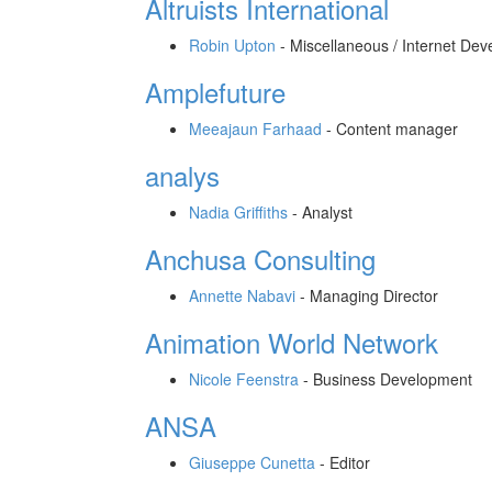
Altruists International
Robin Upton
-
Miscellaneous / Internet Dev
Amplefuture
Meeajaun Farhaad
-
Content manager
analys
Nadia Griffiths
-
Analyst
Anchusa Consulting
Annette Nabavi
-
Managing Director
Animation World Network
Nicole Feenstra
-
Business Development
ANSA
Giuseppe Cunetta
-
Editor