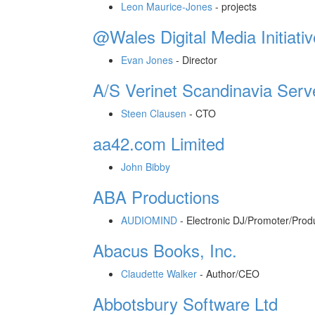
Leon Maurice-Jones
-
projects
@Wales Digital Media Initiativ
Evan Jones
-
Director
A/S Verinet Scandinavia Serv
Steen Clausen
-
CTO
aa42.com Limited
John Bibby
ABA Productions
AUDIOMIND
-
Electronic DJ/Promoter/Prod
Abacus Books, Inc.
Claudette Walker
-
Author/CEO
Abbotsbury Software Ltd