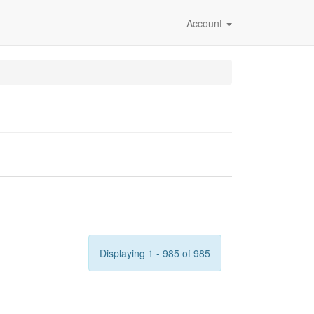
Account
Displaying 1 - 985 of 985