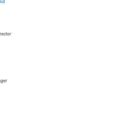
rector
ager