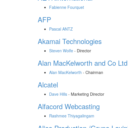
Fabienne Fourquet
AFP
Pascal ANTZ
Akamai Technologies
Steven Wolfe
-
Director
Alan MacKelworth and Co Ltd
Alan MacKelworth
-
Chairman
Alcatel
Dave Hills
-
Marketing Director
Alfacord Webcasting
Rashmee Thiyagalingam
Alice Production /Grupo Lavin