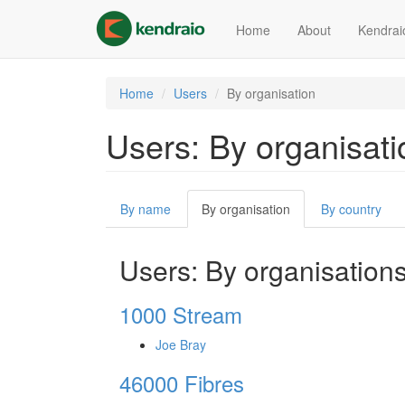
Skip
to
Home
About
Kendrai
main
content
Home
Users
By organisation
Users: By organisati
Primary
By name
By organisation
(active
By country
tabs
tab)
Users: By organisation
1000 Stream
Joe Bray
46000 Fibres