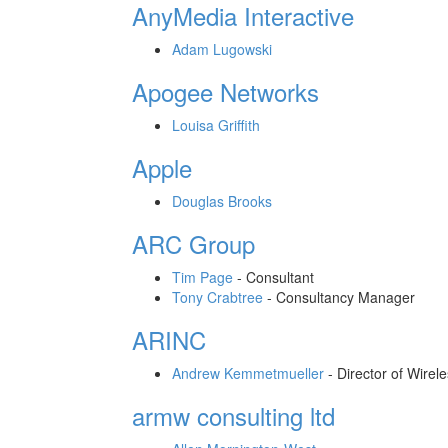
AnyMedia Interactive
Adam Lugowski
Apogee Networks
Louisa Griffith
Apple
Douglas Brooks
ARC Group
Tim Page
-
Consultant
Tony Crabtree
-
Consultancy Manager
ARINC
Andrew Kemmetmueller
-
Director of Wirel
armw consulting ltd