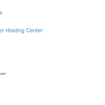
e
er Hosting Center
ucer