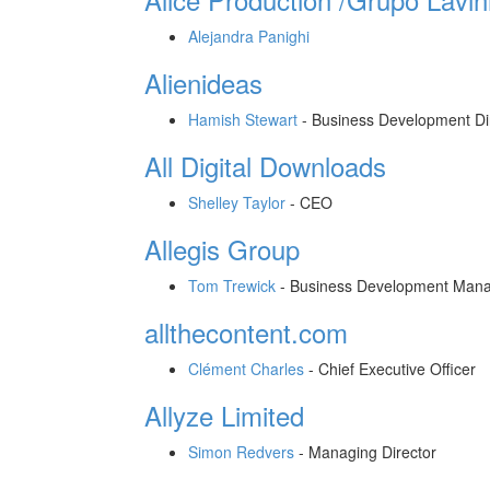
Alejandra Panighi
Alienideas
Hamish Stewart
-
Business Development Di
All Digital Downloads
Shelley Taylor
-
CEO
Allegis Group
Tom Trewick
-
Business Development Man
allthecontent.com
Clément Charles
-
Chief Executive Officer
Allyze Limited
Simon Redvers
-
Managing Director